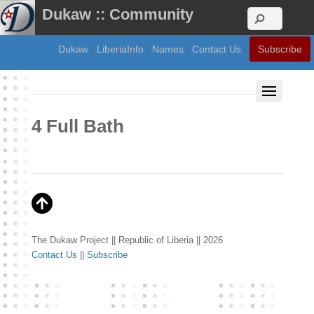
Dukaw :: Community
Dukaw
|
LiberiaInfo
|
Names
|
Contact Us
|
Subscribe
4 Full Bath
The Dukaw Project || Republic of Liberia || 2026
Contact Us
||
Subscribe