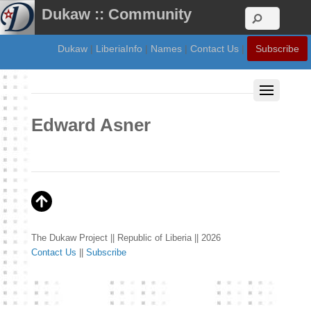
Dukaw :: Community
Dukaw
|
LiberiaInfo
|
Names
|
Contact Us
|
Subscribe
Edward Asner
The Dukaw Project || Republic of Liberia || 2026
Contact Us
||
Subscribe