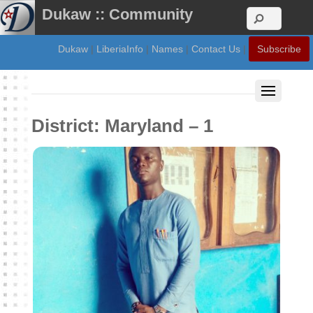
Dukaw :: Community
Dukaw
|
LiberiaInfo
|
Names
|
Contact Us
|
Subscribe
District:
Maryland – 1