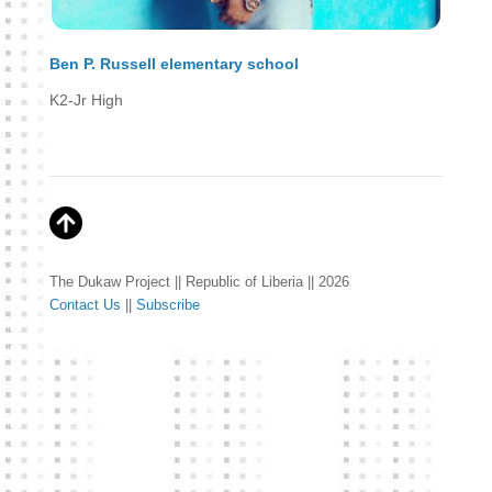
Ben P. Russell elementary school
K2-Jr High
The Dukaw Project || Republic of Liberia || 2026
Contact Us
||
Subscribe