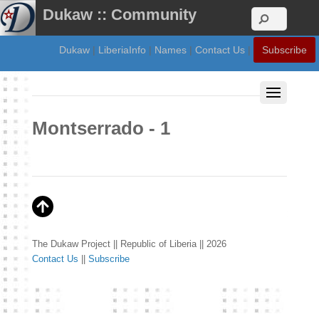
Dukaw :: Community
Dukaw
|
LiberiaInfo
|
Names
|
Contact Us
|
Subscribe
Montserrado - 1
The Dukaw Project || Republic of Liberia || 2026
Contact Us
||
Subscribe