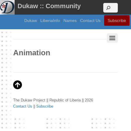
Dukaw :: Community
Dukaw
|
LiberiaInfo
|
Names
|
Contact Us
|
Subscribe
Animation
The Dukaw Project || Republic of Liberia || 2026
Contact Us
||
Subscribe