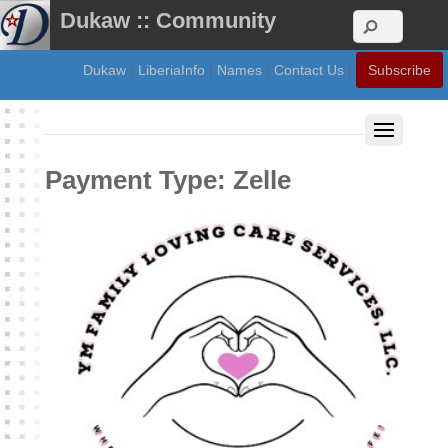
Dukaw :: Community
Dukaw
|
LiberiaInfo
|
Names
|
Contact Us
|
Subscribe
Payment Type:
Zelle