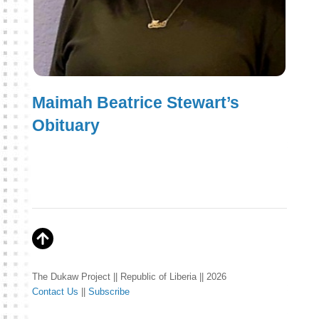
Maimah Beatrice Stewart’s
Obituary
The Dukaw Project || Republic of Liberia || 2026
Contact Us
||
Subscribe