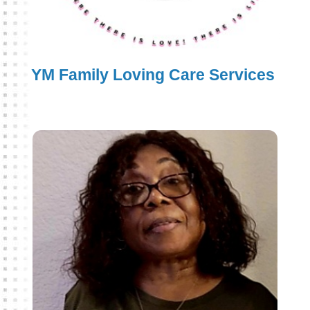
YM Family Loving Care Services