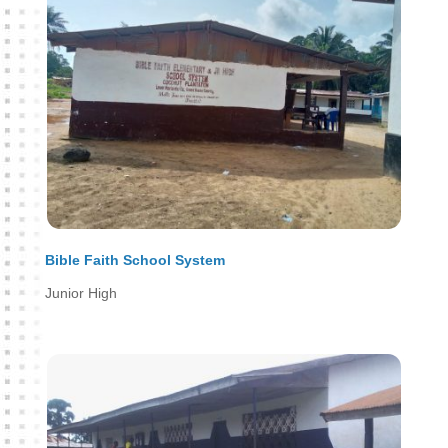
Bible Faith School System
Junior High