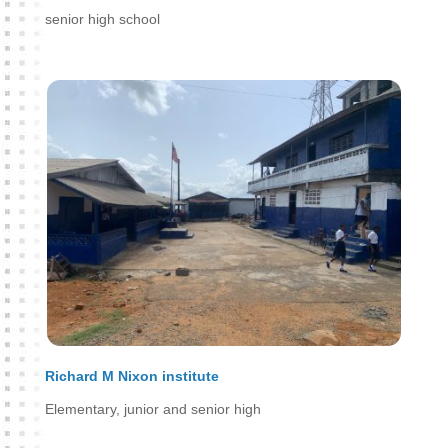
senior high school
Richard M Nixon institute
Elementary, junior and senior high