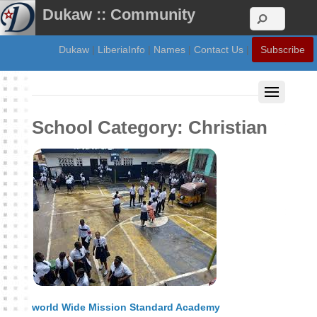
Dukaw :: Community
Dukaw
|
LiberiaInfo
|
Names
|
Contact Us
|
Subscribe
School Category:
Christian
world Wide Mission Standard Academy