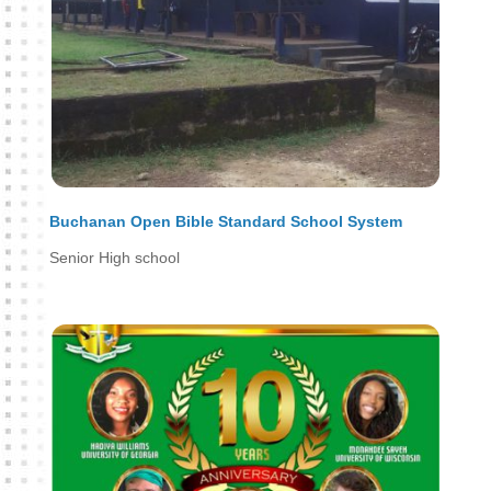
Buchanan Open Bible Standard School System
Senior High school