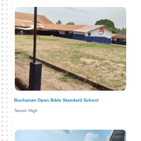
Buchanan Open Bible Standard School
Senior High