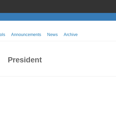
ols
Announcements
News
Archive
President