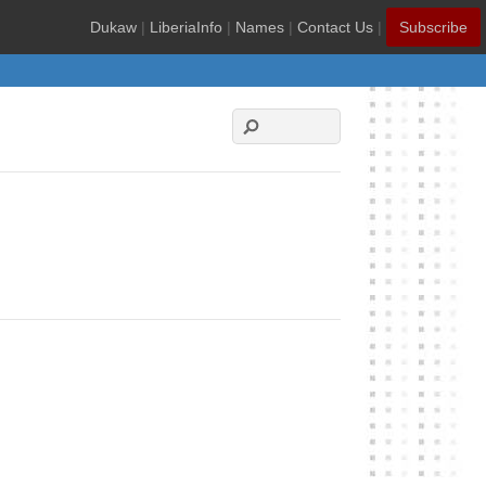
Dukaw
|
LiberiaInfo
|
Names
|
Contact Us
|
Subscribe