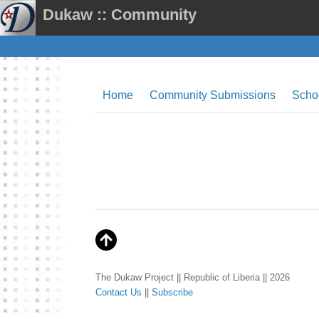
Dukaw :: Community
Home
Community Submissions
Scho
The Dukaw Project || Republic of Liberia || 2026
Contact Us
||
Subscribe