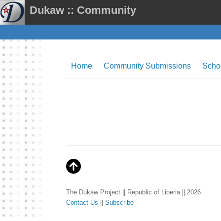
Dukaw :: Community
Home
Community Submissions
Scho
The Dukaw Project || Republic of Liberia || 2026
Contact Us
||
Subscribe