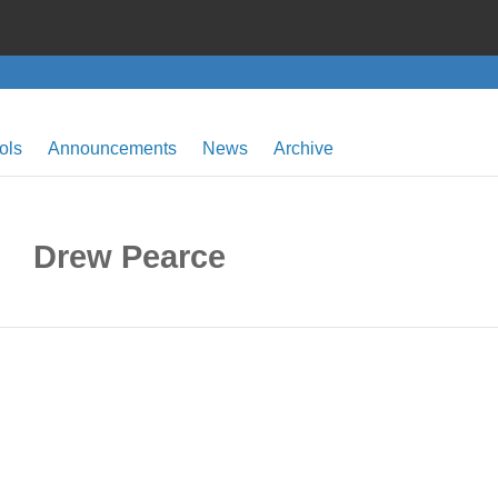
ols
Announcements
News
Archive
Drew Pearce