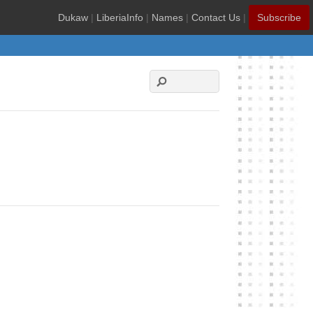
Dukaw
|
LiberiaInfo
|
Names
|
Contact Us
|
Subscribe