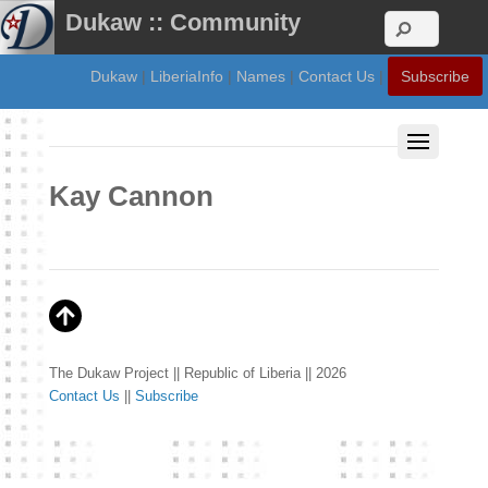
Dukaw :: Community
Dukaw
|
LiberiaInfo
|
Names
|
Contact Us
|
Subscribe
Kay Cannon
The Dukaw Project || Republic of Liberia || 2026
Contact Us
||
Subscribe