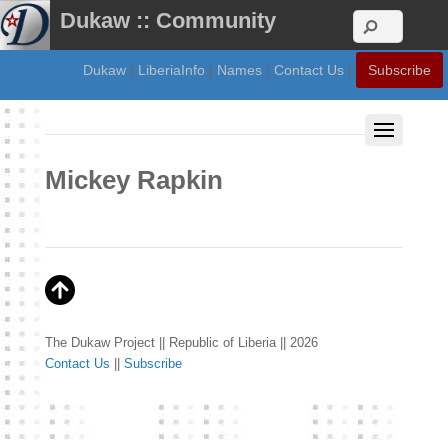
Dukaw :: Community
Dukaw
|
LiberiaInfo
|
Names
|
Contact Us
|
Subscribe
Mickey Rapkin
The Dukaw Project || Republic of Liberia || 2026
Contact Us
||
Subscribe