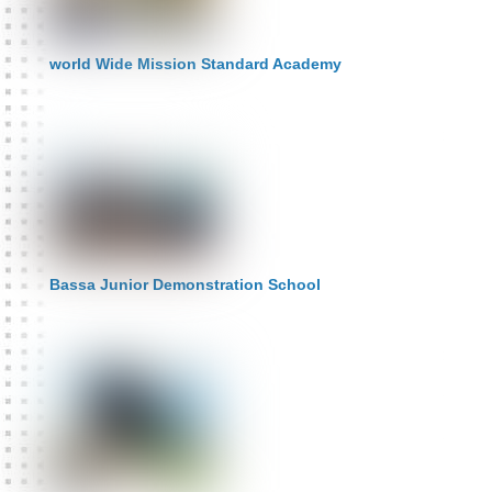
world Wide Mission Standard Academy
Bassa Junior Demonstration School