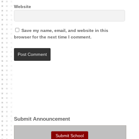
Website
Save my name, email, and website in this
browser for the next time I comment.
A
l
t
e
r
n
a
t
Submit Announcement
i
v
Submit School
e