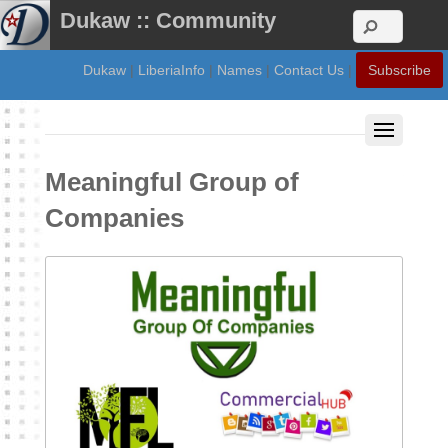
Dukaw :: Community
Dukaw
|
LiberiaInfo
|
Names
|
Contact Us
|
Subscribe
Meaningful Group of
Companies