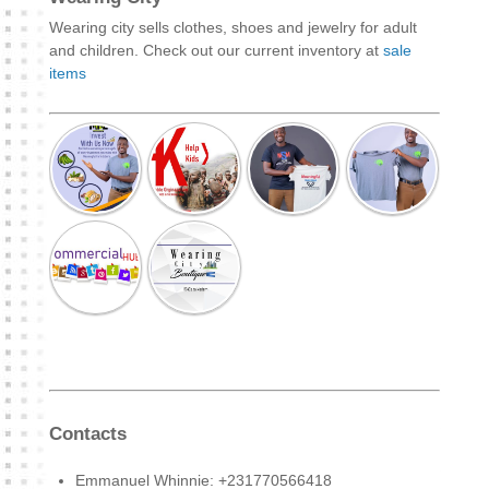
Wearing city sells clothes, shoes and jewelry for adult
and children. Check out our current inventory at
sale
items
Contacts
Emmanuel Whinnie: +231770566418