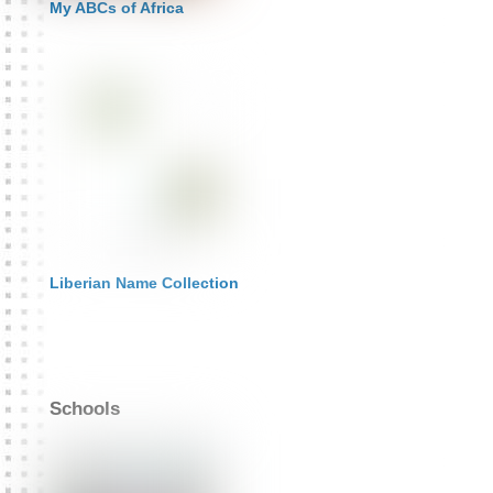
My ABCs of Africa
Liberian Name Collection
Schools