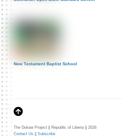
New Testament Baptist School
The Dukaw Project || Republic of Liberia || 2026
Contact Us
||
Subscribe