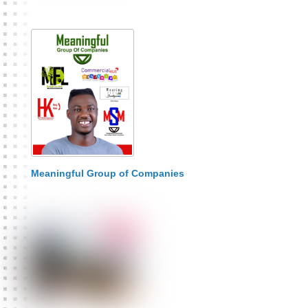
Meaningful Group of Companies