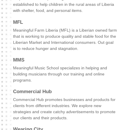
established to help children in the rural areas of Liberia
with shelter, food, and personal items.
MFL
Meaningful Farm Liberia (MFL) is a Liberian owned farm
that is working to produce quality and stable food for the
Liberian Market and International consumers. Out goal
is to reduce hunger and stagnation.
MMS
Meaningful Music School specializes in helping and
building musicians through our training and online
programs.
Commercial Hub
Commercial Hub promotes businesses and products for
clients from different industries. We explore new
strategies and create catchy advertisements to promote
our clients and their products.
Wearing City