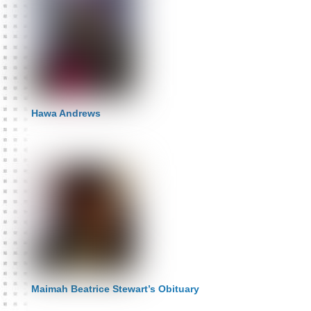
Hawa Andrews
Maimah Beatrice Stewart’s Obituary