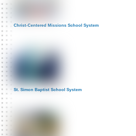
Christ-Centered Missions School System
St. Simon Baptist School System