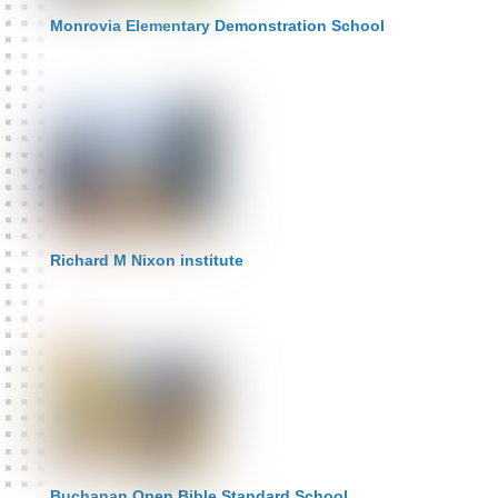
Monrovia Elementary Demonstration School
Richard M Nixon institute
Buchanan Open Bible Standard School