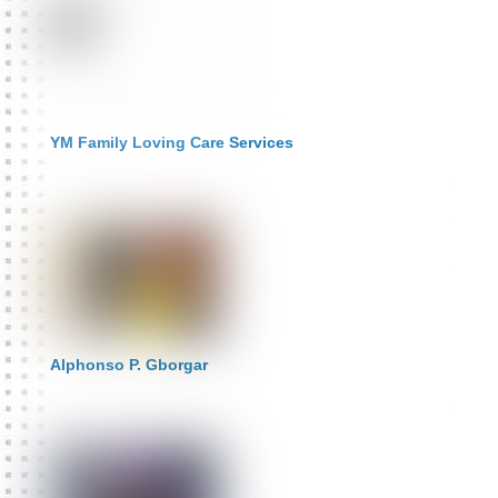
YM Family Loving Care Services
Alphonso P. Gborgar