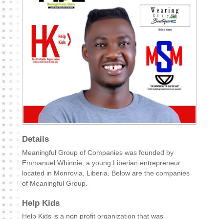
Details
Meaningful Group of Companies was founded by
Emmanuel Whinnie, a young Liberian entrepreneur
located in Monrovia, Liberia. Below are the companies
of Meaningful Group.
Help Kids
Help Kids is a non profit organization that was