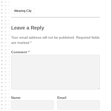
Wearing City
Leave a Reply
Your email address will not be published.
Required fields
are marked
*
Comment
*
Name
Email