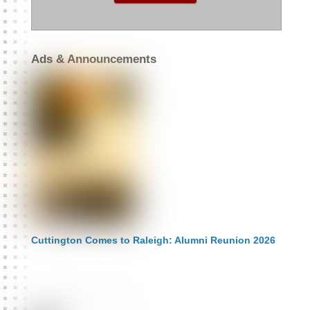
:
Ads & Announcements
Cuttington Comes to Raleigh: Alumni Reunion 2026