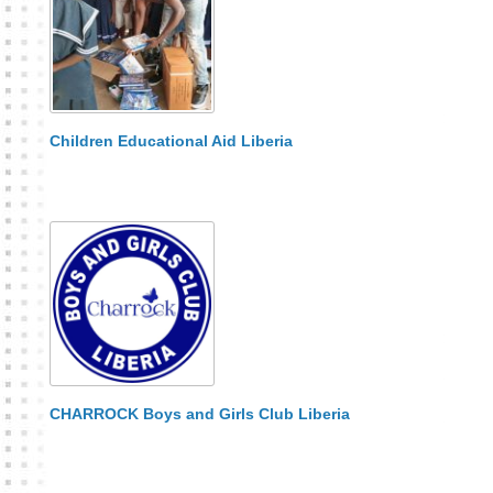
Children Educational Aid Liberia
CHARROCK Boys and Girls Club Liberia