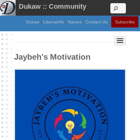
Dukaw :: Community
Dukaw
|
LiberiaInfo
|
Names
|
Contact Us
|
Subscribe
Jaybeh's Motivation