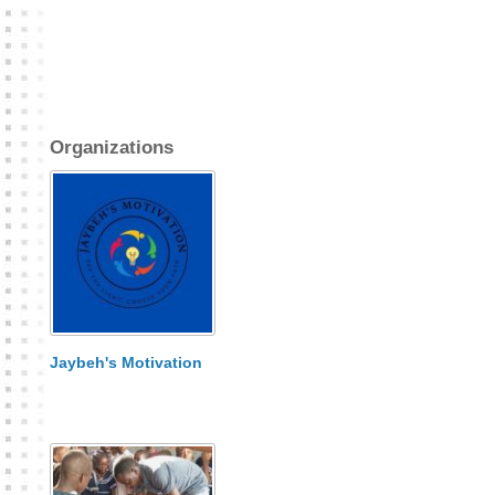
Organizations
Jaybeh's Motivation