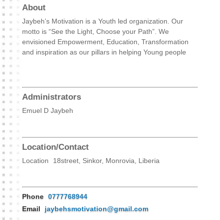
About
Jaybeh’s Motivation is a Youth led organization. Our
motto is “See the Light, Choose your Path”. We
envisioned Empowerment, Education, Transformation
and inspiration as our pillars in helping Young people
Administrators
Emuel D Jaybeh
Location/Contact
Location
18street, Sinkor, Monrovia, Liberia
Phone
0777768944
Email
jaybehsmotivation@gmail.com