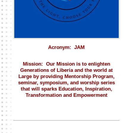
Acronym:
JAM
Mission:
Our Mission is to enlighten
Generations of Liberia and the world at
Large by providing Mentorship Program,
seminar, symposium, and worship series
that will sparks Education, Inspiration,
Transformation and Empowerment