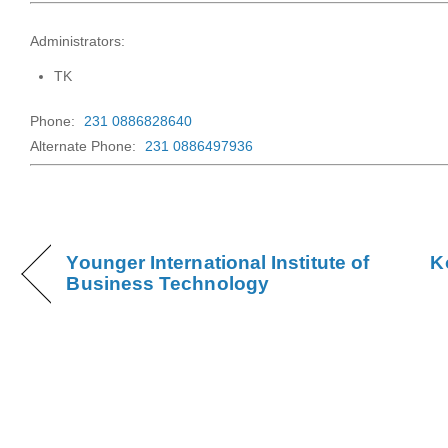
Administrators:
TK
Phone:
231 0886828640
Alternate Phone:
231 0886497936
Younger International Institute of
K
Business Technology