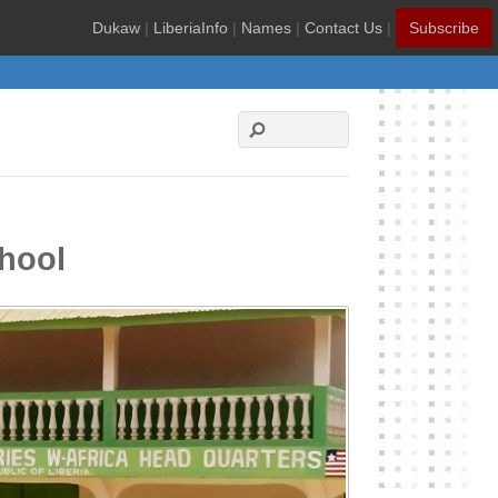
Dukaw
|
LiberiaInfo
|
Names
|
Contact Us
|
Subscribe
chool