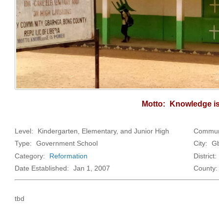
Motto:
Knowledge i
Level:
Kindergarten, Elementary, and Junior High
Commun
Type:
Government School
City:
Gb
Category:
Reformation
District:
Date Established:
Jan 1, 2007
County:
tbd