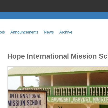
ols
Announcements
News
Archive
Hope International Mission S