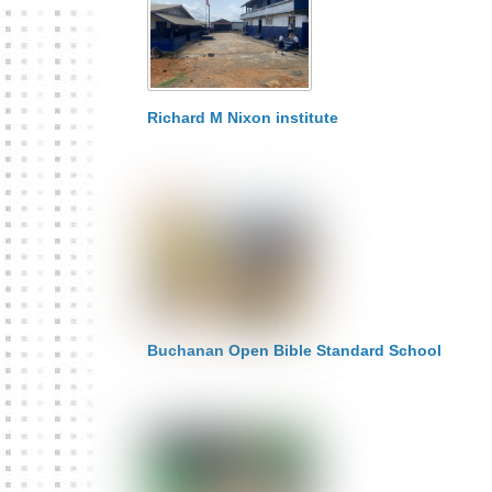
Richard M Nixon institute
Buchanan Open Bible Standard School