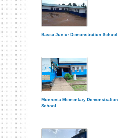
Bassa Junior Demonstration School
Monrovia Elementary Demonstration
School