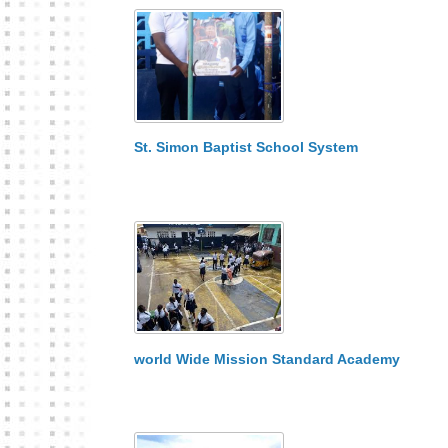
St. Simon Baptist School System
world Wide Mission Standard Academy