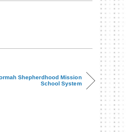
ormah Shepherdhood Mission
School System