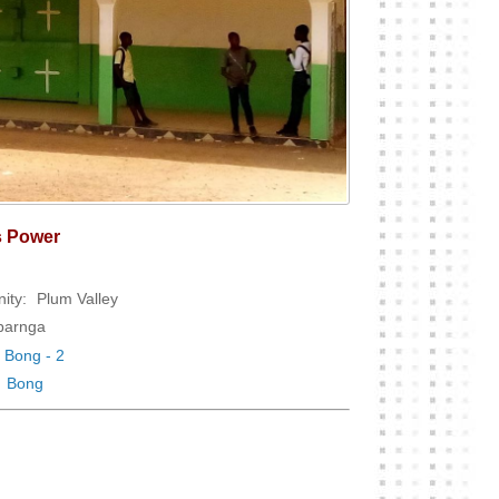
s Power
ity:
Plum Valley
arnga
Bong - 2
Bong