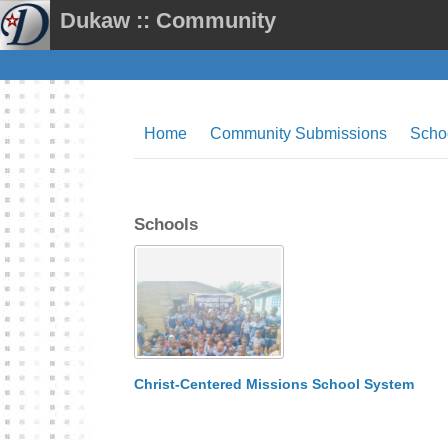
Dukaw :: Community
Home
Community Submissions
Scho
Schools
Christ-Centered Missions School System