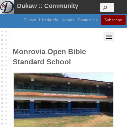
Dukaw :: Community
Dukaw
|
LiberiaInfo
|
Names
|
Contact Us
|
Subscribe
Monrovia Open Bible
Standard School