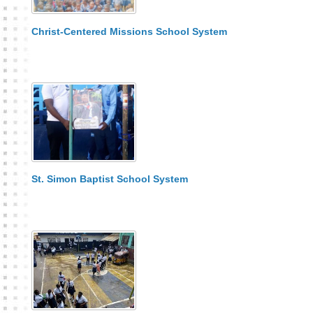
Christ-Centered Missions School System
St. Simon Baptist School System