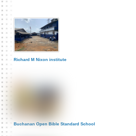
Richard M Nixon institute
Buchanan Open Bible Standard School