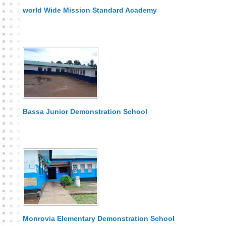
world Wide Mission Standard Academy
Bassa Junior Demonstration School
Monrovia Elementary Demonstration School