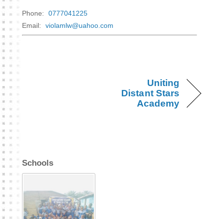
Phone:
0777041225
Email:
violamlw@uahoo.com
Uniting
Distant Stars
Academy
Schools