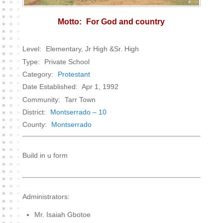
Motto:
For God and country
Level:
Elementary, Jr High &Sr. High
Type:
Private School
Category:
Protestant
Date Established:
Apr 1, 1992
Community:
Tarr Town
District:
Montserrado – 10
County:
Montserrado
Build in u form
Administrators:
Mr. Isaiah Gbotoe